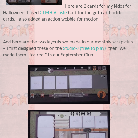
Here are 2 cards for my kidos for
Halloween. I used
CTMH Artiste
Cart for the gift-card holder
cards. I also added an action wobble for motion.
And here are the two layouts we made in our monthly scrap club
– I first designed these on the
Studio-J (free to play)
then
we
made them “for real” in our September Club.