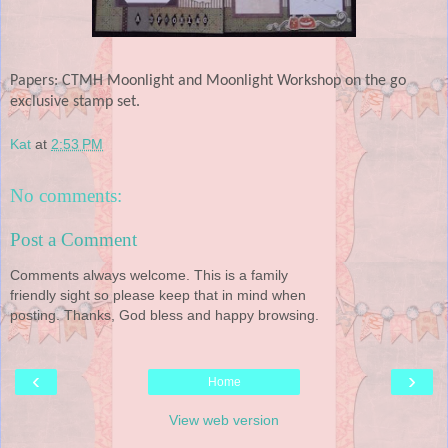
Papers: CTMH Moonlight and Moonlight Workshop on the go
exclusive stamp set.
Kat
at
2:53 PM
No comments:
Post a Comment
Comments always welcome. This is a family
friendly sight so please keep that in mind when
posting. Thanks, God bless and happy browsing.
‹
›
Home
View web version