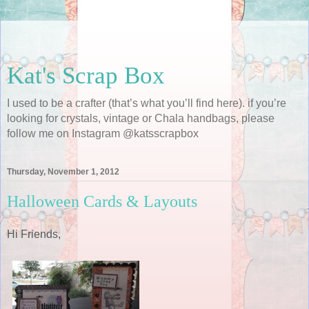
Kat's Scrap Box
I used to be a crafter (that’s what you’ll find here). if you’re
looking for crystals, vintage or Chala handbags, please
follow me on Instagram @katsscrapbox
Thursday, November 1, 2012
Halloween Cards & Layouts
Hi Friends,