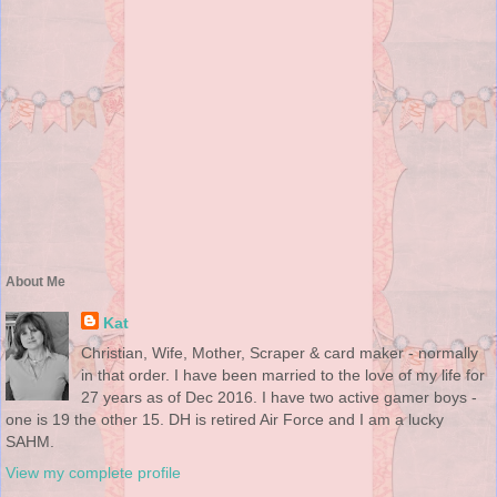
About Me
Kat
Christian, Wife, Mother, Scraper & card maker - normally
in that order. I have been married to the love of my life for
27 years as of Dec 2016. I have two active gamer boys -
one is 19 the other 15. DH is retired Air Force and I am a lucky
SAHM.
View my complete profile