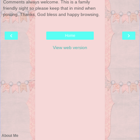
Comments always welcome. This is a family
friendly sight so please keep that in mind when
posting. Thanks, God bless and happy browsing.
‹
›
Home
View web version
About Me