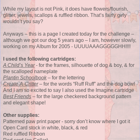
While my layout is not Pink, it does have flowers/flourish,
glitter, jewels, scallops & ruffled ribbon. That’s fairly girly
wouldn’t you say?
Anyways – this is a page I created today for the challenge –
although we got our dog 5 years ago – I am, however slowly,
working on my Album for 2005 - UUUUAAAGGGGGHH!!!!
I used the following cartridges:
A Child’s Year
- for the frames, silhouette of dog & boy, & for
the scalloped nameplate
Plantin Schoolbook
– for the lettering
Create-A-Critter
– for the words “Ruff Ruff” and the dog bowl
And I am so excited to say I also used the Imagine cartridge
Best Friends
– for the large checkered background pattern
and elegant shape!
Other supplies:
Patterned paw print paper - sorry don’t know where I got it
Open Card stock in white, black, & red
Red ruffled Ribbon