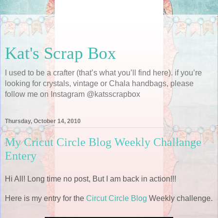
Kat's Scrap Box
I used to be a crafter (that’s what you’ll find here). if you’re
looking for crystals, vintage or Chala handbags, please
follow me on Instagram @katsscrapbox
Thursday, October 14, 2010
My Cricut Circle Blog Weekly Challange
Entery
Hi All! Long time no post, But I am back in action!!!
Here is my entry for the
Circut Circle Blog
Weekly challenge.