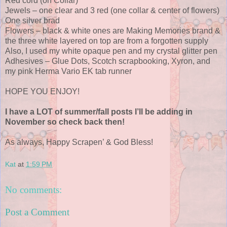
Red cord (on Collar)
Jewels – one clear and 3 red (one collar & center of flowers)
One silver brad
Flowers – black & white ones are Making Memories brand &
the three white layered on top are from a forgotten supply
Also, I used my white opaque pen and my crystal glitter pen
Adhesives – Glue Dots, Scotch scrapbooking, Xyron, and
my pink Herma Vario EK tab runner
HOPE YOU ENJOY!
I have a LOT of summer/fall posts I’ll be adding in
November so check back then!
As always, Happy Scrapen’ & God Bless!
Kat
at
1:59 PM
No comments:
Post a Comment