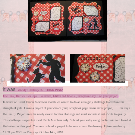
It was:
Weekly Challenge #2: THINK PINK!
Use Pink, Ruffles, Scallops, Flourishes, Glitter and Jewels ( incorporate any 3 on your project
)
In honor of Breast Cancer Awareness month we wanted to do an ultra girly challenge to celebrate the
strength of girls. Create a project of your choice (card, scrapbook page, home decor project, . . . the sky’s
the limit!). Project must be newly created for this challenge and must include atleast 2 cuts to qualify.
This challenge is open to Cricut Circle Members only. Submit your entry using the InLinkz tool found at
the bottom of this post. You must submit a project to be entered into the drawing. Entries are due by
11:59 pm MST on Thursday, October 14th, 2010.