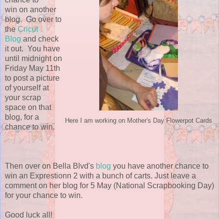
win on another
blog. Go over to
the
Cricut
Blog
and check
it out. You have
until midnight on
Friday May 11th
to post a picture
of yourself at
your scrap
space on that
blog, for a
Here I am working on Mother's Day Flowerpot Cards
chance to win.
Then over on Bella Blvd's
blog
you have another chance to
win an Exprestionn 2 with a bunch of carts. Just leave a
comment on her blog for 5 May (National Scrapbooking Day)
for your chance to win.
Good luck all!