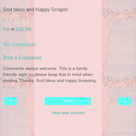
God bless and Happy Scrapin'
Kat
at
9:01 PM
No comments:
Post a Comment
Comments always welcome. This is a family
friendly sight so please keep that in mind when
posting. Thanks, God bless and happy browsing.
‹
›
Home
View web version