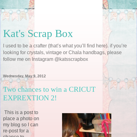
Kat's Scrap Box
I used to be a crafter (that’s what you’ll find here). if you’re
looking for crystals, vintage or Chala handbags, please
follow me on Instagram @katsscrapbox
Wednesday, May 9, 2012
Two chances to win a CRICUT
EXPREXTION 2!
This is a post to
place a photo on
my blog so I can
re-post for a
chance to