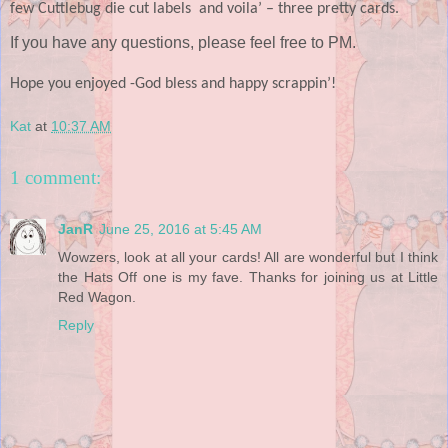
few Cuttlebug die cut labels and voila’ – three pretty cards.
If you have any questions, please feel free to PM.
Hope you enjoyed -
God bless and happy scrappin’!
Kat
at
10:37 AM
1 comment:
JanR
June 25, 2016 at 5:45 AM
Wowzers, look at all your cards! All are wonderful but I think
the Hats Off one is my fave. Thanks for joining us at Little
Red Wagon.
Reply