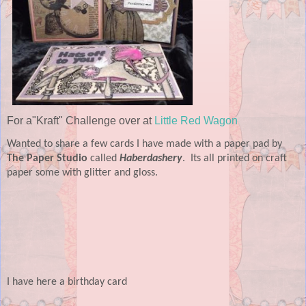
For a"Kraft" Challenge over at
Little Red Wagon
Wanted to share a few cards I have made with a paper pad by
The Paper Studio
called
Haberdashery
.
Its all printed on craft
paper some with glitter and gloss.
I have here a birthday card