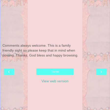
Comments always welcome. This is a family
friendly sight so please keep that in mind when
posting. Thanks, God bless and happy browsing.
‹
›
Home
View web version