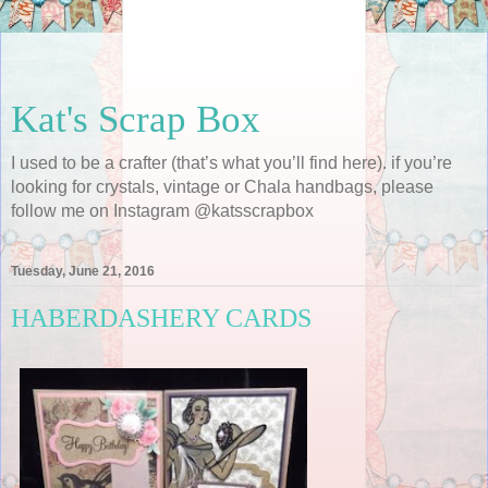
Kat's Scrap Box
I used to be a crafter (that’s what you’ll find here). if you’re
looking for crystals, vintage or Chala handbags, please
follow me on Instagram @katsscrapbox
Tuesday, June 21, 2016
HABERDASHERY CARDS