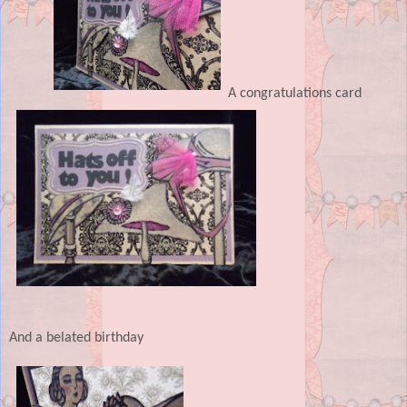
A congratulations card
And a belated birthday