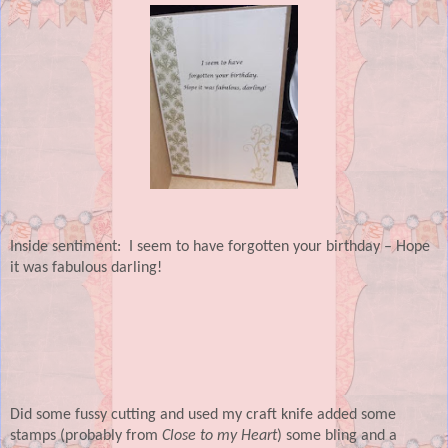
Inside sentiment:
I seem to have forgotten your birthday – Hope
it was fabulous darling!
Did some fussy cutting and used my craft knife added some
stamps (probably from
Close to my Heart
) some bling and a