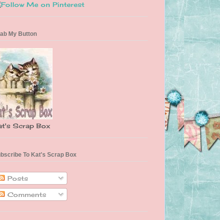
ab My Button
at's Scrap Box
bscribe To Kat's Scrap Box
Posts
Comments