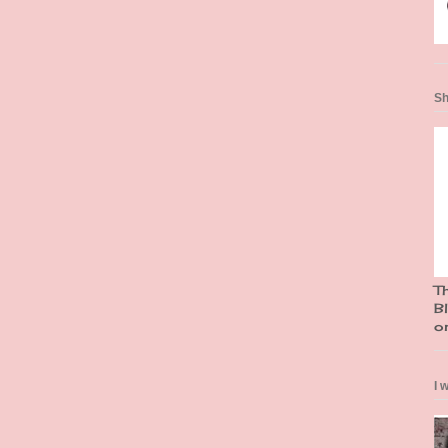
Sh
T
Bl
o
I 