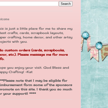
elcome
is is just a little place for me to share my
test crafts, cards, scrapbook layouts,
aper crafting, home decor, and other artsy
rojects with you.
 do custom orders (cards, scrapbooks,
ecor, etc.). Please message me for more
fo.
ope you enjoy your visit. God Bless and
appy Crafting! -Kat
**Please note that I may be eligible for
eimbursement form some of the sponsors
 promote on this site. I thank you so much
or your support!! ****