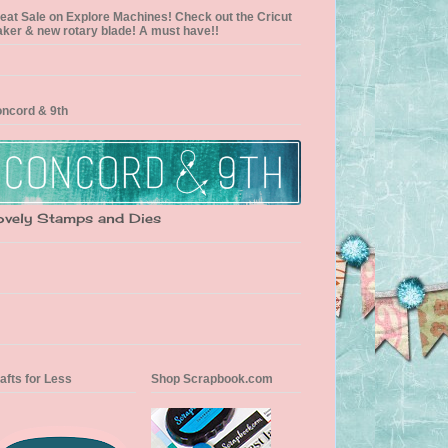
eat Sale on Explore Machines! Check out the Cricut
ker & new rotary blade! A must have!!
ncord & 9th
ovely Stamps and Dies
afts for Less
Shop Scrapbook.com