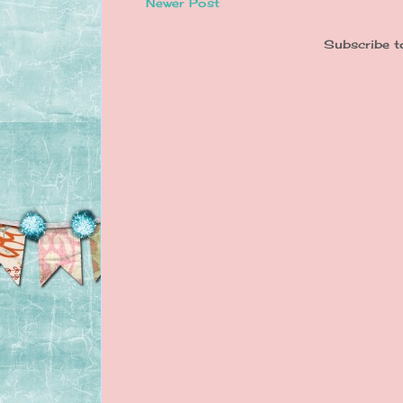
Newer Post
Subscribe t