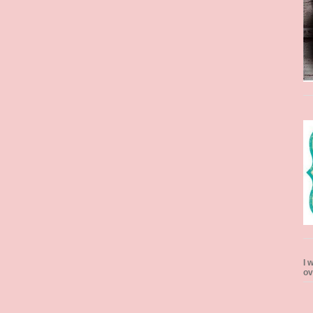
I 
ov