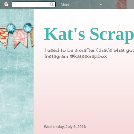
Kat's Scra
I used to be a crafter (that’s what yo
Instagram @katsscrapbox
Wednesday, July 6, 2016