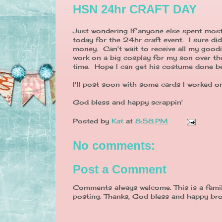
HSN 24hr CRAFT DAY
Just wondering If anyone else spent most
today for the 24hr craft event. I sure di
money. Can't wait to receive all my good
work on a big cosplay for my son over the
time. Hope I can get his costume done be
I'll post soon with some cards I worked on
God bless and happy scrappin'
Posted by
Kat
at
8:58 PM
No comments:
Post a Comment
Comments always welcome. This is a famil
posting. Thanks, God bless and happy bro