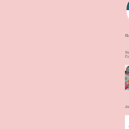
S
Si
Cu
Jo