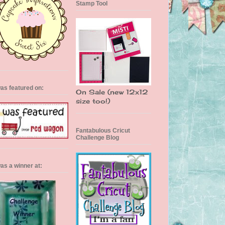
Stamp Tool
was featured on:
On Sale (new 12x12
size too!)
Fantabulous Cricut
Challenge Blog
was a winner at: