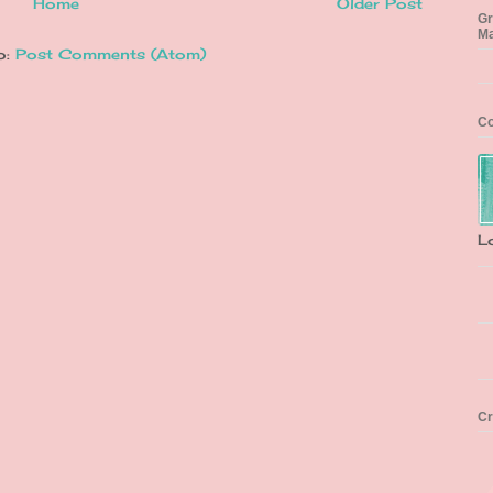
Home
Older Post
Gr
Ma
o:
Post Comments (Atom)
Co
L
Cr