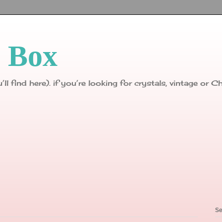
p Box
u’ll find here). if you’re looking for crystals, vintage or
Se