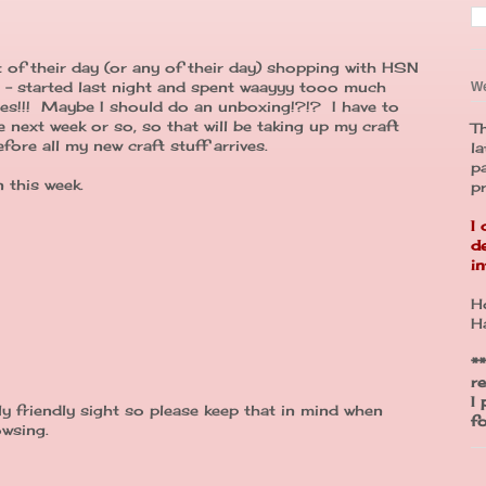
 of their day (or any of their day) shopping with HSN
d - started last night and spent waayyy tooo much
W
ies!!! Maybe I should do an unboxing!?!? I have to
 next week or so, so that will be taking up my craft
Th
fore all my new craft stuff arrives.
la
p
 this week.
p
I
d
in
H
H
**
r
I
y friendly sight so please keep that in mind when
f
wsing.