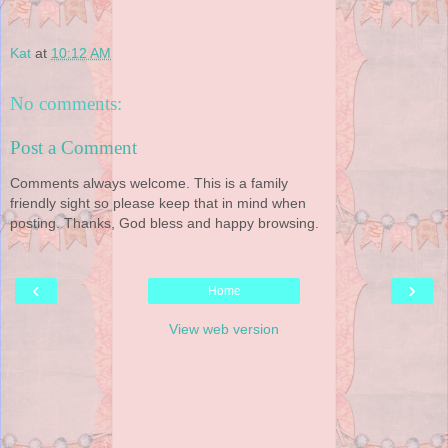
Kat
at
10:12 AM
No comments:
Post a Comment
Comments always welcome. This is a family
friendly sight so please keep that in mind when
posting. Thanks, God bless and happy browsing.
‹
›
Home
View web version