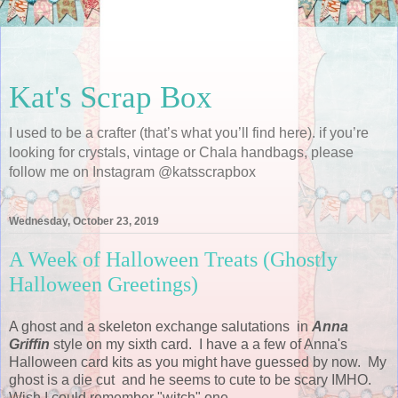
Kat's Scrap Box
I used to be a crafter (that’s what you’ll find here). if you’re
looking for crystals, vintage or Chala handbags, please
follow me on Instagram @katsscrapbox
Wednesday, October 23, 2019
A Week of Halloween Treats (Ghostly
Halloween Greetings)
A ghost and a skeleton exchange salutations in
Anna
Griffin
style on my sixth card. I have a a few of Anna's
Halloween card kits as you might have guessed by now. My
ghost is a die cut and he seems to cute to be scary IMHO.
Wish I could remember "witch" one.