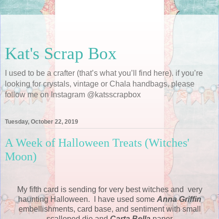
Kat's Scrap Box
I used to be a crafter (that’s what you’ll find here). if you’re
looking for crystals, vintage or Chala handbags, please
follow me on Instagram @katsscrapbox
Tuesday, October 22, 2019
A Week of Halloween Treats (Witches'
Moon)
My fifth card is sending for very best witches and very
haunting Halloween. I have used some
Anna Griffin
embellishments, card base, and sentiment with small
scalloped die and
Carta Bella
paper