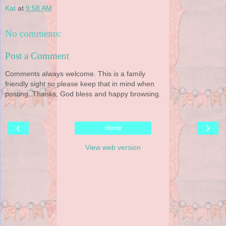
Kat
at
9:58 AM
No comments:
Post a Comment
Comments always welcome. This is a family
friendly sight so please keep that in mind when
posting. Thanks, God bless and happy browsing.
‹
›
Home
View web version